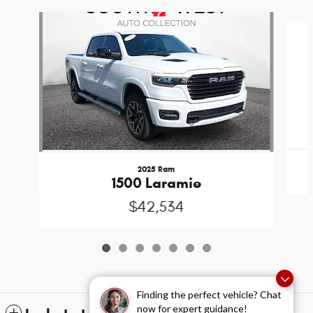
Slide 1 of 7
2025 Ram
1500 Laramie
$42,534
Finding the perfect vehicle? Chat
now for expert guidance!