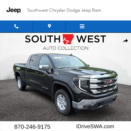
Skip to main content
Southwest Chrysler Dodge Jeep Ram
Used 2025 GMC Sierra SLE Crew Cab Photo 1 of 25
Shar