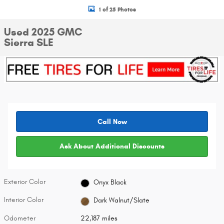
1 of 25 Photos
Used 2025 GMC
Sierra SLE
Call Now
Ask About Additional Discounts
Exterior Color
Onyx Black
Interior Color
Dark Walnut/Slate
Odometer
22,187 miles