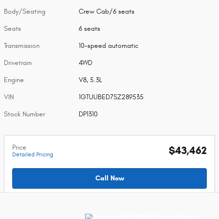
Body/Seating
Crew Cab/6 seats
Seats
6 seats
Transmission
10-speed automatic
Drivetrain
4WD
Engine
V8, 5.3L
VIN
1GTUUBED7SZ289535
Stock Number
DP1310
Price
$43,462
Detailed Pricing
Call Now