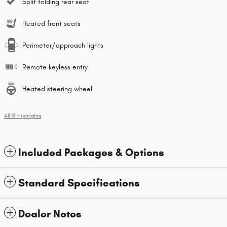
Split folding rear seat
Heated front seats
Perimeter/approach lights
Remote keyless entry
Heated steering wheel
All 19 Highlights
Included Packages & Options
Standard Specifications
Dealer Notes