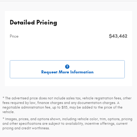
Detailed Pricing
$43,462
Price
Request More Information
* The advertised price does not include sales tax, vehicle registration fees, other
fees required by law, finance charges and any documentation charges. A
negotiable administration fee, up to $115, may be added to the price of the
vehicle.
* Images, prices, and options shown, including vehicle color, trim, options, pricing
and other specifications are subject to availability, incentive offerings, current
pricing and credit worthiness.