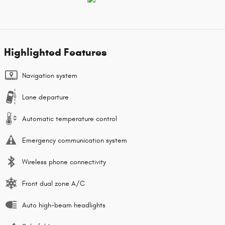
Highlighted Features
Navigation system
Lane departure
Automatic temperature control
Emergency communication system
Wireless phone connectivity
Front dual zone A/C
Auto high-beam headlights