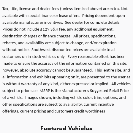
Tax, title, license and dealer fees (unless itemized above) are extra. Not
available with special finance or lease offers. Pricing dependent upon
available manufacturer incentives. See dealer for complete details.
Prices do not include $129 S&H fee, any additional equipment,
destination charges or finance charges. All prices, specifications,
rebates, and availability are subject to change, and/or expiration
without notice. Southwest discounted prices are available to all
customers on in stock vehicles only. Every reasonable effort has been
made to ensure the accuracy of the information contained on this site:
however, absolute accuracy cannot be guaranteed. This entire site, and
all information and exhibits appearing on it, are presented to the user as
is without warranty of any kind, either expressed or implied. All vehicles
subject to prior sale, MSRP is the Manufacturer's Suggested Retail Price
of a vehicle. Images shown, including vehicle color, trim, options, and
other specifications are subject to availability, current incentive
offerings, current pricing and customers credit worthiness
Featured Vehicles