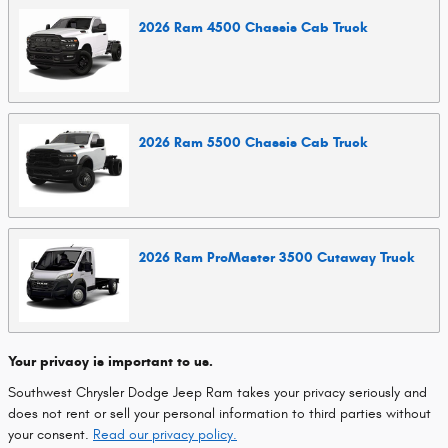
2026
Ram
4500 Chassis Cab
Truck
2026
Ram
5500 Chassis Cab
Truck
2026
Ram
ProMaster 3500 Cutaway
Truck
Your privacy is important to us.
Southwest Chrysler Dodge Jeep Ram takes your privacy seriously and
does not rent or sell your personal information to third parties without
your consent.
Read our privacy policy.