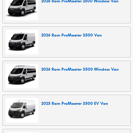
2026
Ram
ProMaster 2500 Window
Van
2026
Ram
ProMaster 3500
Van
2026
Ram
ProMaster 3500 Window
Van
2025
Ram
ProMaster 3500 EV
Van