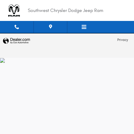
Southwest Chrysler Dodge Jeep 
Skip to main content
Southwest Chrysler Dodge Jeep Ram
Privacy