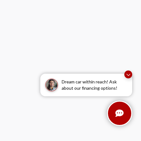
Dream car within reach! Ask
about our financing options!