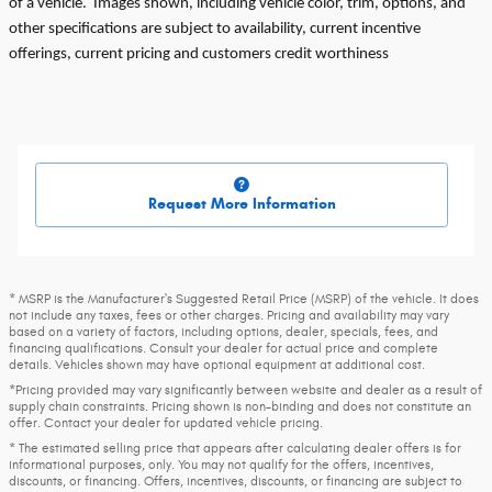
of a vehicle. Images shown, including vehicle color, trim, options, and
other specifications are subject to availability, current incentive
offerings, current pricing and customers credit worthiness
Request More Information
* MSRP is the Manufacturer's Suggested Retail Price (MSRP) of the vehicle. It does
not include any taxes, fees or other charges. Pricing and availability may vary
based on a variety of factors, including options, dealer, specials, fees, and
financing qualifications. Consult your dealer for actual price and complete
details. Vehicles shown may have optional equipment at additional cost.
*Pricing provided may vary significantly between website and dealer as a result of
supply chain constraints. Pricing shown is non-binding and does not constitute an
offer. Contact your dealer for updated vehicle pricing.
* The estimated selling price that appears after calculating dealer offers is for
informational purposes, only. You may not qualify for the offers, incentives,
discounts, or financing. Offers, incentives, discounts, or financing are subject to