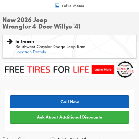
1 of 15 Photos
New 2026 Jeep
Wrangler 4-Door Willys '41
In Transit
Southwest Chrysler Dodge Jeep Ram
Location Details
Call Now
Ask About Additional Discounts