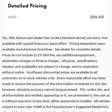
Detailed Pricing
$56,615
MSRP
Tax, title, license and dealer fees (unless itemized above) are extra. Not
available with special finance or lease offers. Pricing dependent upon
available manufacturer incentives. See dealer for complete details.
Prices do not include $129 S&H fee, any additional equipment,
destination charges or finance charges. All prices, specifications,
rebates, and availability are subject to change, and/or expiration
without notice. Southwest discounted prices are available to all
customers on in stock vehicles only. Every reasonable effort has been
made to ensure the accuracy of the information contained on this site:
however, absolute accuracy cannot be guaranteed. This entire site, and
all information and exhibits appearing on it, are presented to the user as
is without warranty of any kind, either expressed or implied. All vehicles
subject to prior sale, MSRP is the Manufacturer's Suggested Retail Price