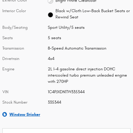
Exterior Color
Bright White Clearcoat
Interior Color
Black w/Cloth Low-Back Bucket Seats or
Rewind Seat
Body/Seating
Sport Utility/5 seats
Seats
5 seats
Transmission
8-Speed Automatic Transmission
Drivetrain
4x4
Engine
2L I-4 gasoline direct injection DOHC
intercooled turbo premium unleaded engine
with 270HP
VIN
1C4PJXDN1TW335344
Stock Number
335344
Window Sticker