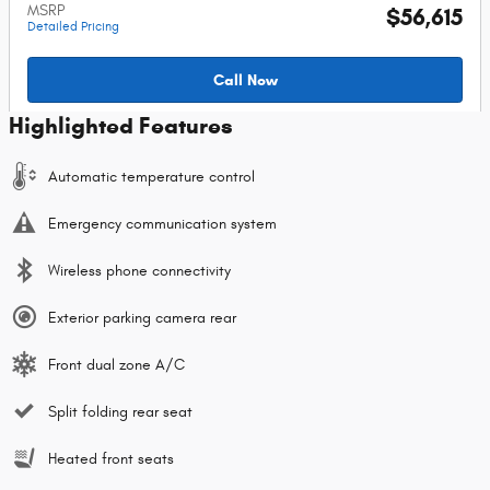
MSRP
$56,615
Detailed Pricing
Call Now
Highlighted Features
Automatic temperature control
Emergency communication system
Wireless phone connectivity
Exterior parking camera rear
Front dual zone A/C
Split folding rear seat
Heated front seats