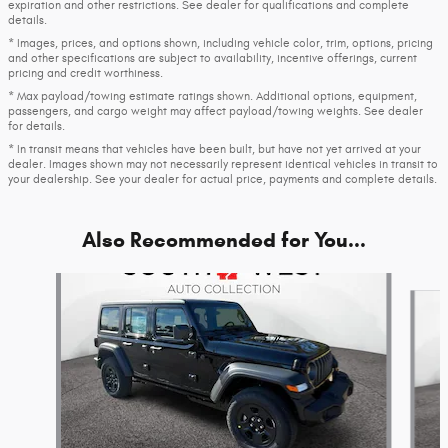
expiration and other restrictions. See dealer for qualifications and complete
details.
* Images, prices, and options shown, including vehicle color, trim, options, pricing
and other specifications are subject to availability, incentive offerings, current
pricing and credit worthiness.
* Max payload/towing estimate ratings shown. Additional options, equipment,
passengers, and cargo weight may affect payload/towing weights. See dealer
for details.
* In transit means that vehicles have been built, but have not yet arrived at your
dealer. Images shown may not necessarily represent identical vehicles in transit to
your dealership. See your dealer for actual price, payments and complete details.
Also Recommended for You...
Slide 1 of 7