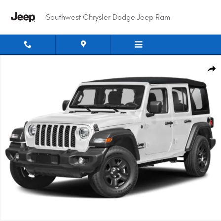
Skip to main content
Southwest Chrysler Dodge Jeep Ram
New 2026 Jeep Wrangler 4-Door Willys '41 Sport Utility Photo 1 of 15
Shar