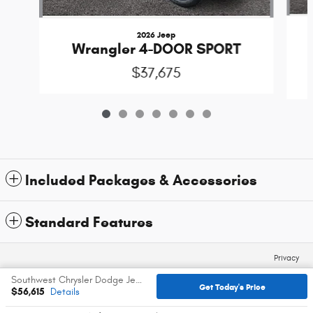
2026 Jeep
Wrangler 4-DOOR SPORT
$37,675
Included Packages & Accessories
Standard Features
Privacy
Southwest Chrysler Dodge Jeep Ram's Price
Get Today's Price
$56,615
Details