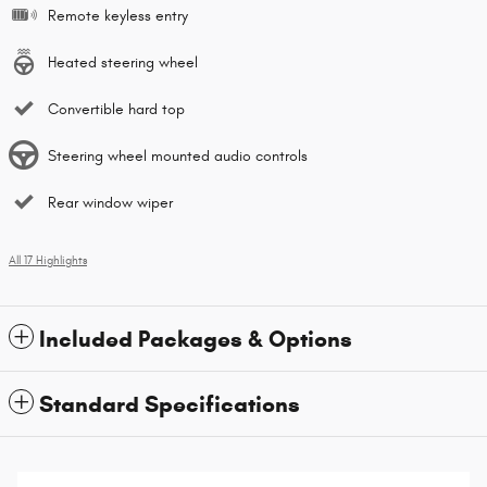
Remote keyless entry
Heated steering wheel
Convertible hard top
Steering wheel mounted audio controls
Rear window wiper
All 17 Highlights
Included Packages & Options
Standard Specifications