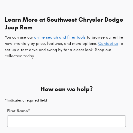
Learn More at Southwest Chrysler Dodge
Jeep Ram
You can use our
online search and filter tools
to browse our entire
new inventory by price, features, and more options.
Contact us
to
set up a test drive and swing by for a closer look. Shop our
collection today.
How can we help?
* Indicates a required field
First Name
*