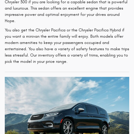
Chrysler 300 if you are looking for a capable sedan that is powerful
and luxurious. This sedan offers an excellent engine that provides
impressive power and optimal enjoyment for your drives around
Hope.
You also get the Chrysler Pacifica or the Chrysler Pacifica Hybrid if
you want a minivan the entire family will enjoy. Both models offer
modern amenities to keep your passengers occupied and
entertained. You also have a variety of safety features to make trips
less stressful. Our inventory offers a variety of trims, enabling you to
pick the model in your price range.