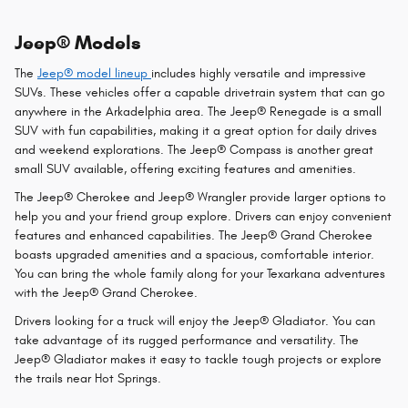
Jeep® Models
The
Jeep® model lineup
includes highly versatile and impressive
SUVs. These vehicles offer a capable drivetrain system that can go
anywhere in the Arkadelphia area. The Jeep® Renegade is a small
SUV with fun capabilities, making it a great option for daily drives
and weekend explorations. The Jeep® Compass is another great
small SUV available, offering exciting features and amenities.
The Jeep® Cherokee and Jeep® Wrangler provide larger options to
help you and your friend group explore. Drivers can enjoy convenient
features and enhanced capabilities. The Jeep® Grand Cherokee
boasts upgraded amenities and a spacious, comfortable interior.
You can bring the whole family along for your Texarkana adventures
with the Jeep® Grand Cherokee.
Drivers looking for a truck will enjoy the Jeep® Gladiator. You can
take advantage of its rugged performance and versatility. The
Jeep® Gladiator makes it easy to tackle tough projects or explore
the trails near Hot Springs.