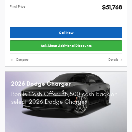
$51,768
Final Price
Call Now
Ask About Additional Discounts
Compare
Details
2026 Dodge Charger
$
Bonus Cash Offer:
5,500 cash back on
select 2026 Dodge Charger