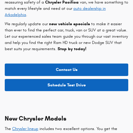
reassuring safety of a
Chrysler Pacifica
van, we have something to
match every lifestyle and need at our
auto dealership in
Arkadelphia
.
We regularly update our
new vehicle specials
to make it easier
than ever to find the perfect car, truck, van or SUV at a great value.
Let our experienced sales team guide you through our vast inventory
and help you find the right Ram HD truck or new Dodge SUV that
best suits your requirements.
Stop by today!
Contact Us
Schedule Test Drive
New Chrysler Models
The
Chrysler lineup
includes two excellent options. You get the