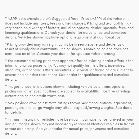
* MSRP is the Manufacturer's Suggested Retail Price (MSRP) of the vehicle. It
does not include any taxes, fees or other charges. Pricing and availability may
vary based on a variety of factors, including options, dealer, specials, fees, and
financing qualifications. Consult your dealer for actual price and complete
details. Vehicles shown may have optional equipment at additional cost.
*Pricing provided may vary significantly between website and dealer as a
result of supply chain constraints. Pricing shown is non-binding and does not
constitute an offer. Contact your dealer for updated vehicle pricing.
* The estimated selling price that appears after calculating dealer offers is for
informational purposes, only. You may not qualify for the offers, incentives,
discounts, or financing. Offers, incentives, discounts, or financing are subject to
expiration and other restrictions. See dealer for qualifications and complete
details.
* Images, prices, and options shown, including vehicle color, trim, options,
pricing and other specifications are subject to availability, incentive offerings,
current pricing and credit worthiness.
* Max payload/towing estimate ratings shown. Additional options, equipment,
passengers, and cargo weight may affect payload/towing weights. See dealer
for details.
* In transit means that vehicles have been built, but have not yet arrived at your
dealer. Images shown may not necessarily represent identical vehicles in transit
to your dealership. See your dealer for actual price, payments and complete
details.