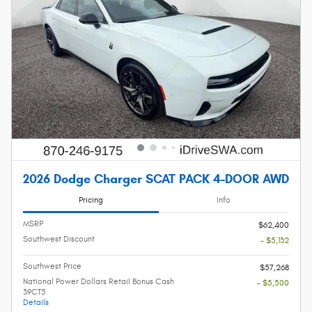
2026 Dodge Charger SCAT PACK 4-DOOR AWD
Pricing
Info
MSRP
$62,400
Southwest Discount
- $5,132
Southwest Price
$57,268
National Power Dollars Retail Bonus Cash
- $5,500
39CT5
Details