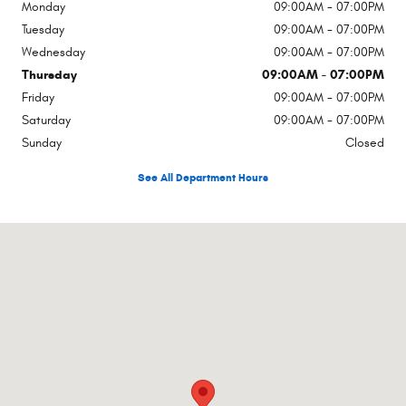
Monday
09:00AM - 07:00PM
Tuesday
09:00AM - 07:00PM
Wednesday
09:00AM - 07:00PM
Thursday
09:00AM - 07:00PM
Friday
09:00AM - 07:00PM
Saturday
09:00AM - 07:00PM
Sunday
Closed
See All Department Hours
Visit us at: 1451 North 10th Street Arkadelphia, AR 71923-2511