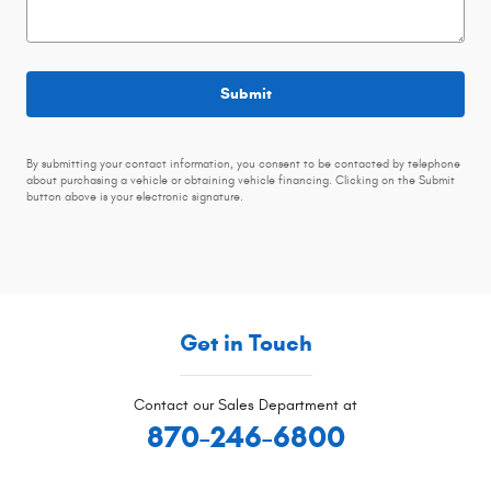
Submit
By submitting your contact information, you consent to be contacted by telephone
about purchasing a vehicle or obtaining vehicle financing. Clicking on the Submit
button above is your electronic signature.
Get in Touch
Contact our Sales Department at
870-246-6800