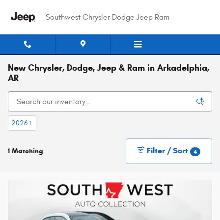
Skip to main content
Southwest Chrysler Dodge Jeep Ram
New Chrysler, Dodge, Jeep & Ram in Arkadelphia,
AR
2026
1
Filter / Sort
1 Matching
4