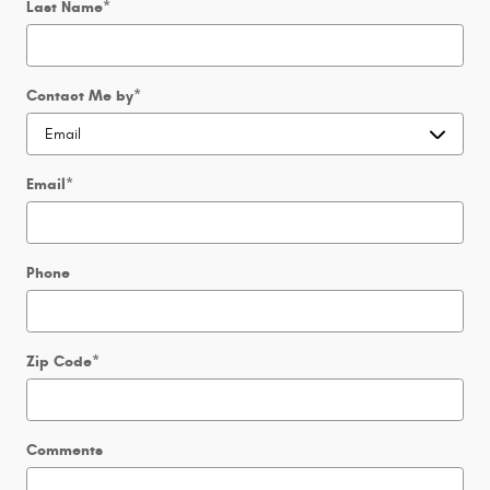
Last Name
*
Contact Me by
*
Email
*
Phone
Zip Code
*
Comments