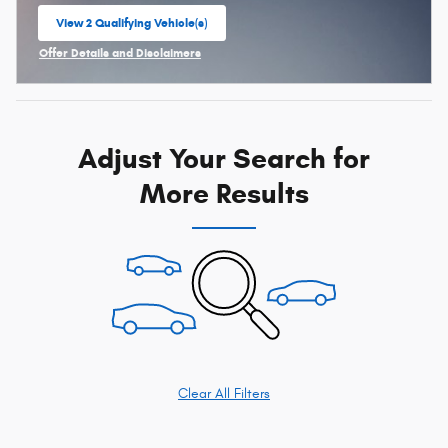
View 2 Qualifying Vehicle(s)
open in same tab
Offer Details and Disclaimers
Open Incentive Modal
Adjust Your Search for
More Results
Clear All Filters