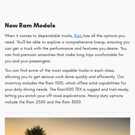
New Ram Models
When it comes to dependable trucks,
Ram
has all the options you
need. You'll be able to explore a comprehensive lineup, ensuring you
can get a truck with the performance and features you desire. You
can find premium amenities that make long trips comfortable for
you and your passengers.
You can find some of the most capable trucks in each class,
allowing you to get serious work done quickly and efficiently. Our
inventory includes the Ram 1500, which offers solid capabilities for
your daily driving needs. The Ram1500 TRX is rugged and trail-ready,
letting you enrich your off-road explorations. Heavy-duty options
include the Ram 2500 and the Ram 3500.