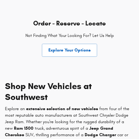
Order - Reserve - Locate
Not Finding What Your Looking For? Let Us Help
Explore Your Options
Shop New Vehicles at
Southwest
Explore an
extensive selection of new vehicles
from four of the
most reputable auto manufacturers at Southwest Chrysler Dodge
Jeep Ram. Whether you're looking for the rugged durability of a
new
Ram 1500
truck, adventurous spirit of a
Jeep Grand
Cherokee
SUV, thrilling performance of a
Dodge Charger
car or