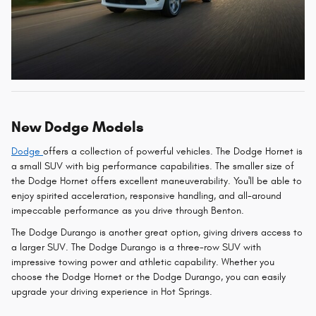
New Dodge Models
Dodge
offers a collection of powerful vehicles. The Dodge Hornet is
a small SUV with big performance capabilities. The smaller size of
the Dodge Hornet offers excellent maneuverability. You'll be able to
enjoy spirited acceleration, responsive handling, and all-around
impeccable performance as you drive through Benton.
The Dodge Durango is another great option, giving drivers access to
a larger SUV. The Dodge Durango is a three-row SUV with
impressive towing power and athletic capability. Whether you
choose the Dodge Hornet or the Dodge Durango, you can easily
upgrade your driving experience in Hot Springs.