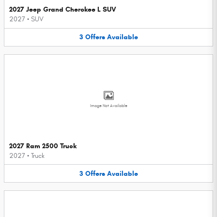
2027 Jeep Grand Cherokee L SUV
2027
•
SUV
3
Offers
Available
Image Not Available
2027 Ram 2500 Truck
2027
•
Truck
3
Offers
Available