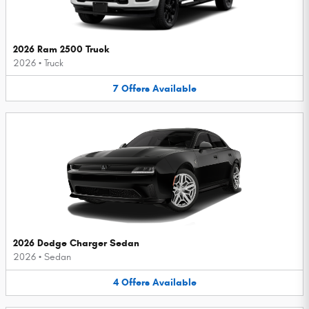
2026 Ram 2500 Truck
2026
•
Truck
7
Offers
Available
2026 Dodge Charger Sedan
2026
•
Sedan
4
Offers
Available