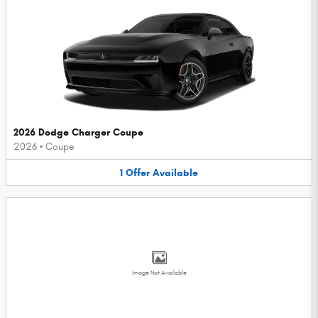
2026 Dodge Charger Coupe
2026
•
Coupe
1
Offer
Available
Image Not Available