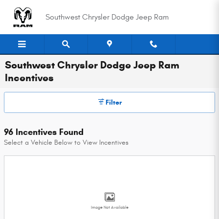
Skip to main content
Southwest Chrysler Dodge Jeep Ram
Southwest Chrysler Dodge Jeep Ram
Incentives
Filter
96 Incentives Found
Select a Vehicle Below to View Incentives
Image Not Available