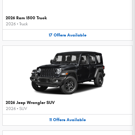
2026 Ram 1500 Truck
2026
•
Truck
17
Offers
Available
2026 Jeep Wrangler SUV
2026
•
SUV
11
Offers
Available