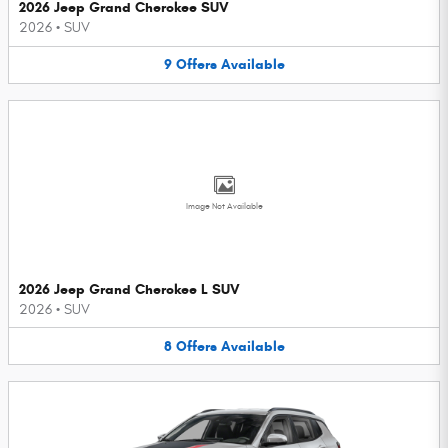
2026 Jeep Grand Cherokee SUV
2026
•
SUV
9
Offers
Available
Image Not Available
2026 Jeep Grand Cherokee L SUV
2026
•
SUV
8
Offers
Available