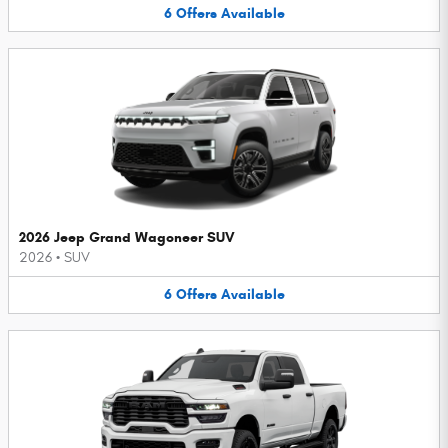
6
Offers
Available
2026 Jeep Grand Wagoneer SUV
2026
•
SUV
6
Offers
Available