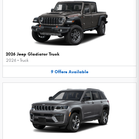
2026 Jeep Gladiator Truck
2026
•
Truck
9
Offers
Available