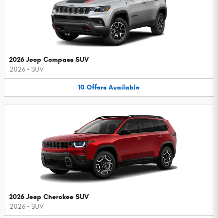
2026 Jeep Compass SUV
2026
•
SUV
10
Offers
Available
2026 Jeep Cherokee SUV
2026
•
SUV